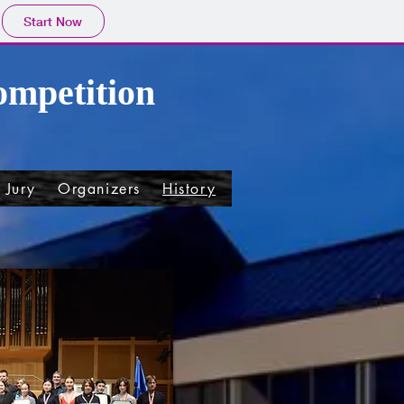
Start Now
ompetition
Jury
Organizers
History
Patron
Tarnow
Ot