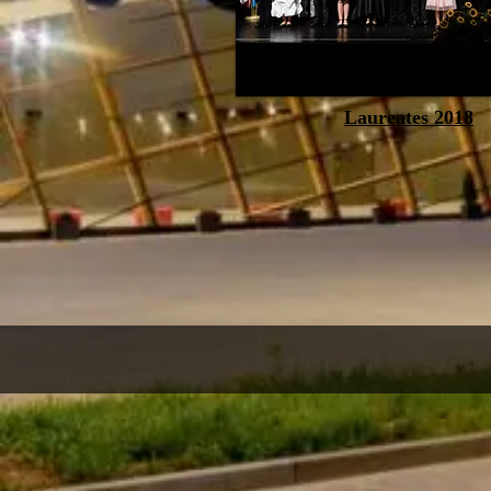
Laureates 2018