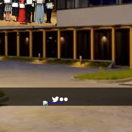
eates 2022