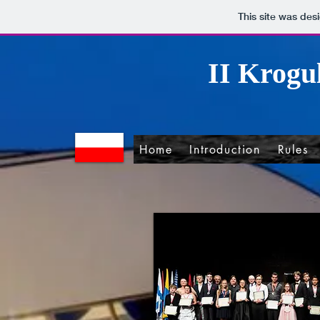
This site was des
II Krogu
Home
Introduction
Rules