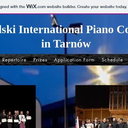
igned with the
.com
website builder. Create your website today.
lski International Piano C
in Tarnów
Repertoire
Prizes
Application Form
Schedule